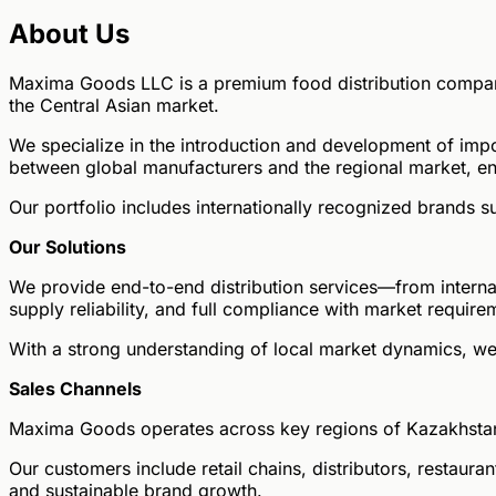
About Us
Maxima Goods LLC is a premium food distribution company
the Central Asian market.
We specialize in the introduction and development of imp
between global manufacturers and the regional market, en
Our portfolio includes internationally recognized brands
Our Solutions
We provide end-to-end distribution services—from internat
supply reliability, and full compliance with market require
With a strong understanding of local market dynamics, we
Sales Channels
Maxima Goods operates across key regions of Kazakhstan
Our customers include retail chains, distributors, restau
and sustainable brand growth.