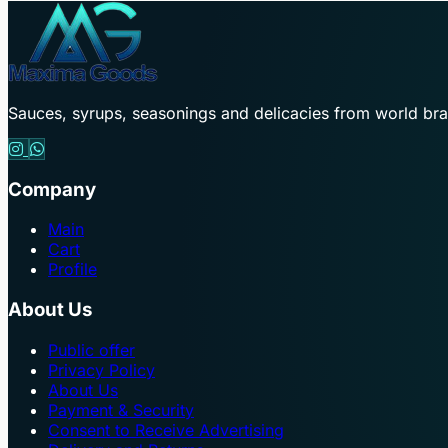
Sauces, syrups, seasonings and delicacies from world br
Company
Main
Cart
Profile
About Us
Public offer
Privacy Policy
About Us
Payment & Security
Consent to Receive Advertising