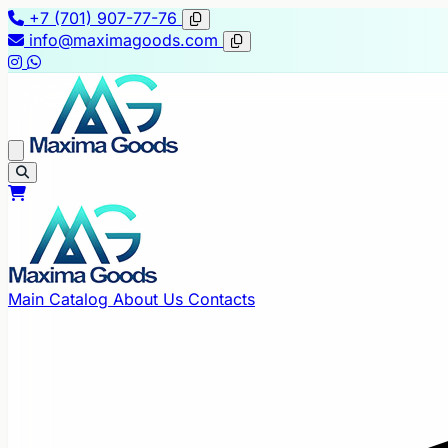
+7 (701) 907-77-76
info@maximagoods.com
Main
Catalog
About Us
Contacts