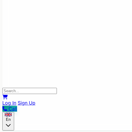
Log In
Sign Up
Call
En