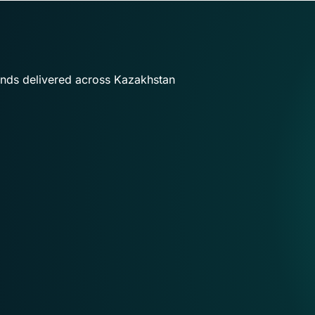
ands delivered across Kazakhstan