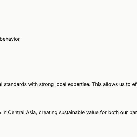
 behavior
 standards with strong local expertise. This allows us to e
in Central Asia, creating sustainable value for both our pa