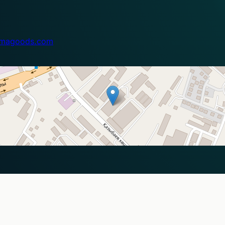
magoods.com