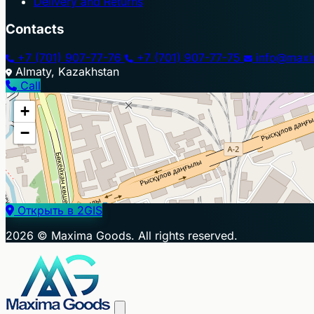
Delivery and Returns
Contacts
+7 (701) 907-77-76
+7 (701) 907-77-75
info@maxi
Almaty, Kazakhstan
Call
+
−
Открыть в 2GIS
2026 © Maxima Goods. All rights reserved.