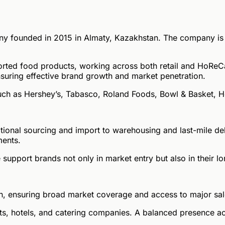
 founded in 2015 in Almaty, Kazakhstan. The company is a 
orted food products, working across both retail and HoReC
suring effective brand growth and market penetration.
 such as Hershey’s, Tabasco, Roland Foods, Bowl & Basket, 
ional sourcing and import to warehousing and last-mile del
ments.
 support brands not only in market entry but also in their
, ensuring broad market coverage and access to major sal
rants, hotels, and catering companies. A balanced presence