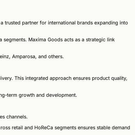
trusted partner for international brands expanding into
a segments. Maxima Goods acts as a strategic link
Heinz, Amparosa, and others.
ivery. This integrated approach ensures product quality,
 long-term growth and development.
es channels.
 across retail and HoReCa segments ensures stable demand