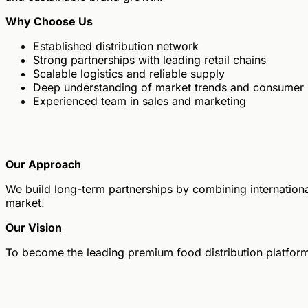
Why Choose Us
Established distribution network
Strong partnerships with leading retail chains
Scalable logistics and reliable supply
Deep understanding of market trends and consumer
Experienced team in sales and marketing
Our Approach
We build long-term partnerships by combining international
market.
Our Vision
To become the leading premium food distribution platform 