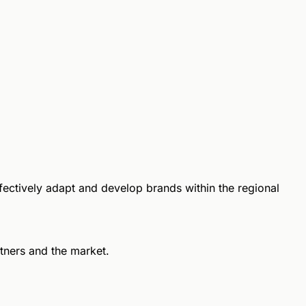
ffectively adapt and develop brands within the regional
rtners and the market.