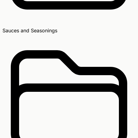
Sauces and Seasonings