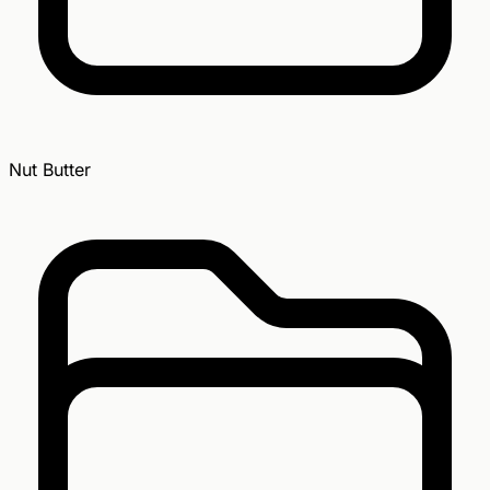
Nut Butter