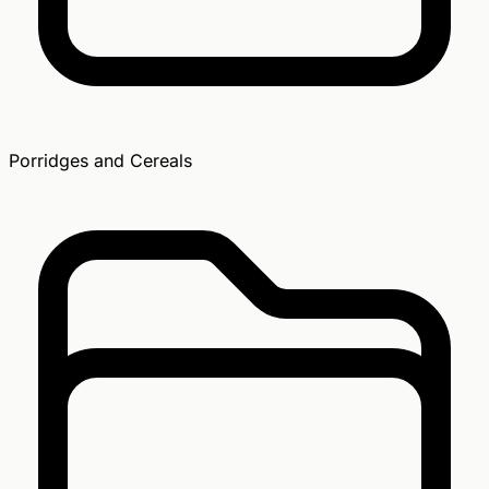
Porridges and Cereals