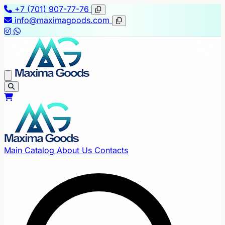
+7 (701) 907-77-76
info@maximagoods.com
Main
Catalog
About Us
Contacts