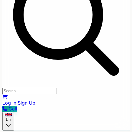
Log In
Sign Up
Call
En