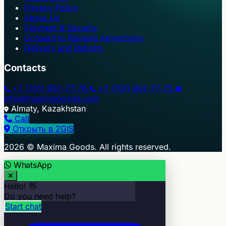
Privacy Policy
About Us
Payment & Security
Consent to Receive Advertising
Delivery and Returns
Contacts
+7 (701) 907-77-76
+7 (701) 907-77-75
info@maximagoods.com
Almaty, Kazakhstan
Call
Открыть в 2GIS
+
2026 © Maxima Goods. All rights reserved.
−
WhatsApp
Hello! 👋
Do you need help?
Start chat