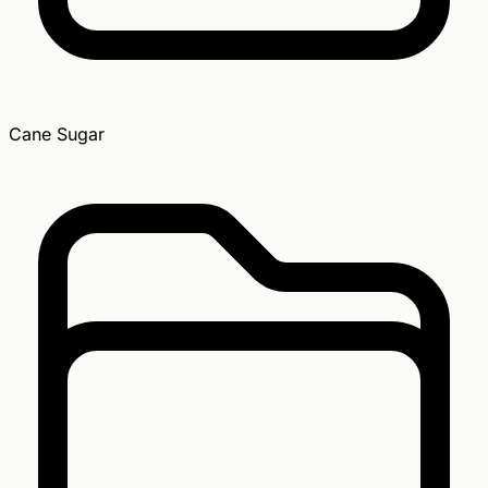
Cane Sugar