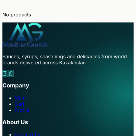
No products
Sauces, syrups, seasonings and delicacies from world
brands delivered across Kazakhstan
Company
Main
Cart
Profile
About Us
Public offer