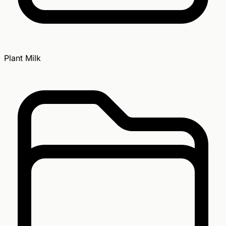
Plant Milk