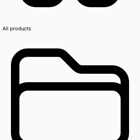
All products