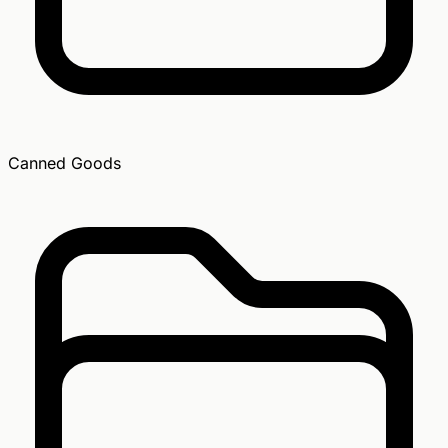
Canned Goods