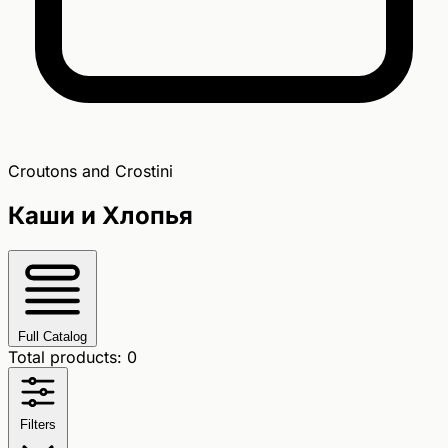
Croutons and Crostini
Каши и Хлопья
Full Catalog
Total products: 0
Filters