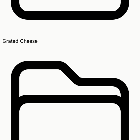
Grated Cheese