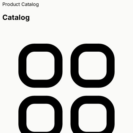
Product Catalog
Catalog