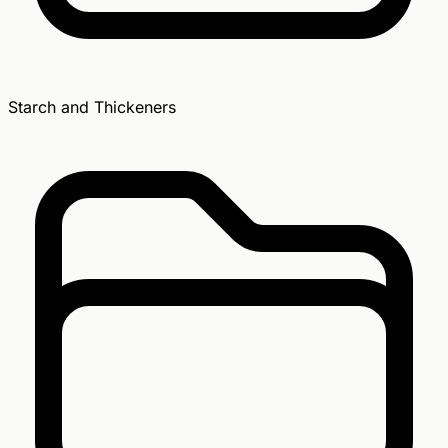
Starch and Thickeners