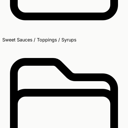
Sweet Sauces / Toppings / Syrups