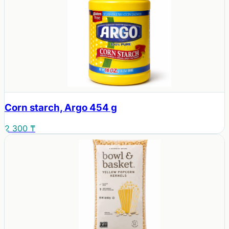
Corn starch, Argo 454 g
2 300 ₸