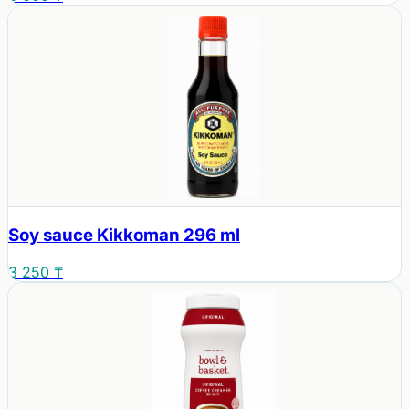
Soy sauce Kikkoman 296 ml
3 250 ₸