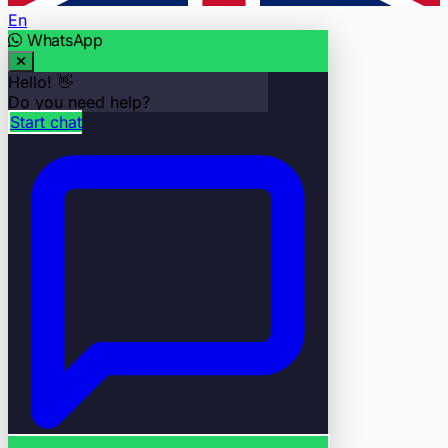
En
WhatsApp
Hello! 👋
Do you need help?
Start chat