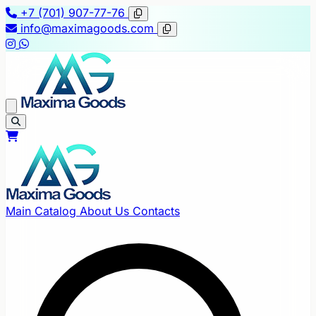
+7 (701) 907-77-76
info@maximagoods.com
Main
Catalog
About Us
Contacts