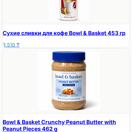
Сухие сливки для кофе Bowl & Basket 453 гр
3 510 ₸
Bowl & Basket Crunchy Peanut Butter with
Peanut Pieces 462 g