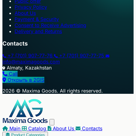
Public offer
Privacy Policy
About Us
Payment & Security
Consent to Receive Advertising
Delivery and Returns
Contacts
+7 (701) 907-77-76
+7 (701) 907-77-75
info@maximagoods.com
Almaty, Kazakhstan
Call
Открыть в 2GIS
+
2026 © Maxima Goods. All rights reserved.
−
Main
Catalog
About Us
Contacts
Product Categories