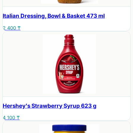
Italian Dressing, Bowl & Basket 473 ml
2 400 ₸
Hershey's Strawberry Syrup 623 g
4 100 ₸