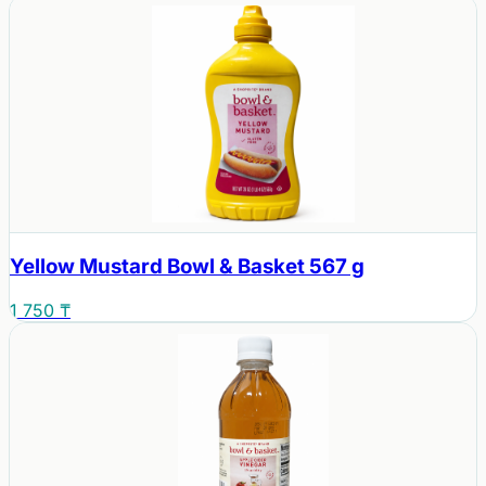
Yellow Mustard Bowl & Basket 567 g
1 750 ₸