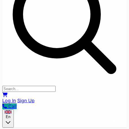
Log In
Sign Up
Call
En