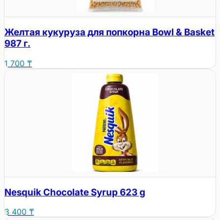
Желтая кукуруза для попкорна Bowl & Basket
987 г.
1 700 ₸
Nesquik Chocolate Syrup 623 g
3 400 ₸