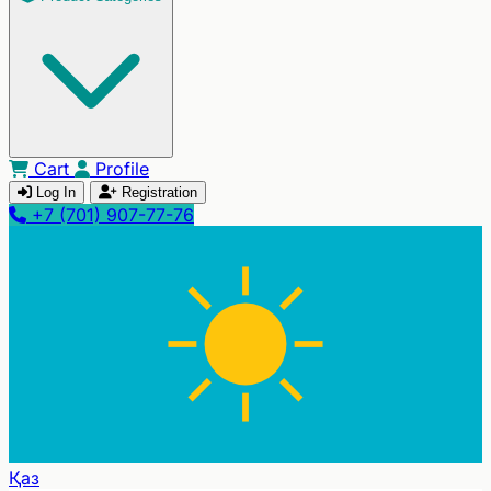
Cart
Profile
Log In
Registration
+7 (701) 907-77-76
Қаз