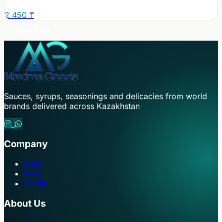
2 450 ₸
View All
Sauces, syrups, seasonings and delicacies from world
brands delivered across Kazakhstan
Company
Main
Cart
Profile
About Us