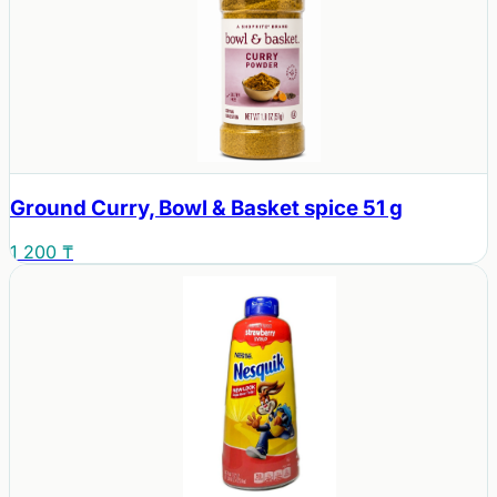
Ground Curry, Bowl & Basket spice 51 g
1 200 ₸