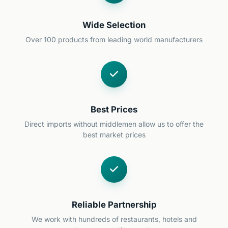
Wide Selection
Over 100 products from leading world manufacturers
Best Prices
Direct imports without middlemen allow us to offer the
best market prices
Reliable Partnership
We work with hundreds of restaurants, hotels and