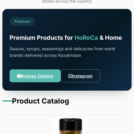
stores across the country
Premium
Premium Products for
HoReCa
& Home
Sauces, syrups, seasonings and delicacies from world
brands delivered across Kazakhstan
Browse Catalog
Instagram
Product Catalog