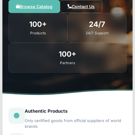
Browse Catalog
Contact Us
100+
24/7
Products
24/7 Support
100+
Partners
Authentic Products
Only certified goods from official suppliers of world
brands