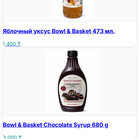
Яблочный уксус Bowl & Basket 473 мл.
1 400 ₸
Bowl & Basket Chocolate Syrup 680 g
3 000 ₸