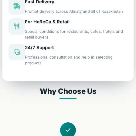
Fast Delivery
Prompt delivery across Almaty and all of Kazakhstan
For HoReCa & Retail
Special conditions for restaurants, cafes, hotels and
retail buyers
24/7 Support
Professional consultation and help in selecting
products
Why Choose Us