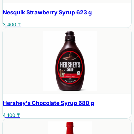
Nesquik Strawberry Syrup 623 g
3 400 ₸
Hershey's Chocolate Syrup 680 g
4 100 ₸