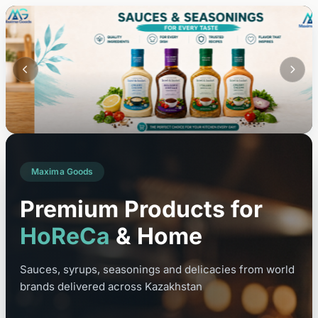
Maxima Goods
Premium Products for
HoReCa
& Home
Sauces, syrups, seasonings and delicacies from world
brands delivered across Kazakhstan