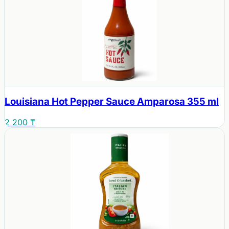
Louisiana Hot Pepper Sauce Amparosa 355 ml
2 200 ₸