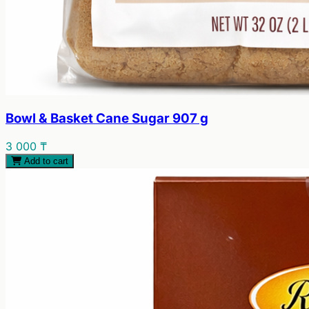
Bowl & Basket Cane Sugar 907 g
3 000 ₸
Add to cart