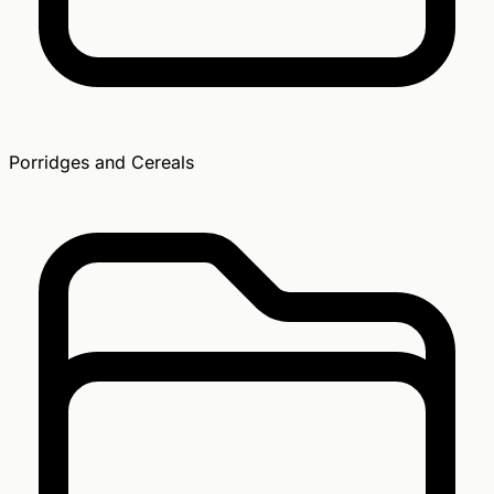
Porridges and Cereals