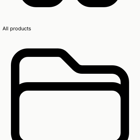
All products