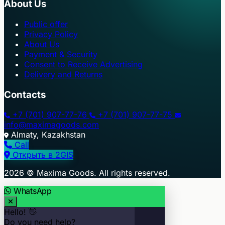
About Us
Public offer
Privacy Policy
About Us
Payment & Security
Consent to Receive Advertising
Delivery and Returns
Contacts
+7 (701) 907-77-76
+7 (701) 907-77-75
info@maximagoods.com
Almaty, Kazakhstan
Call
Открыть в 2GIS
+
2026 © Maxima Goods. All rights reserved.
−
WhatsApp
Hello! 👋
Do you need help?