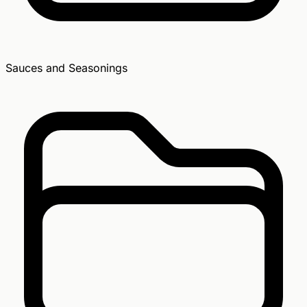
Sauces and Seasonings