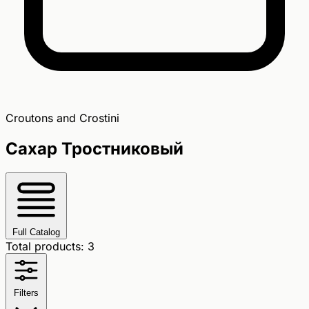
Croutons and Crostini
Сахар Тростниковый
Full Catalog
Total products: 3
Filters