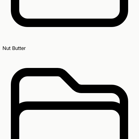
Nut Butter