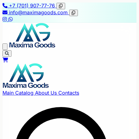
+7 (701) 907-77-76
info@maximagoods.com
Main
Catalog
About Us
Contacts