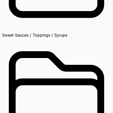
Sweet Sauces / Toppings / Syrups