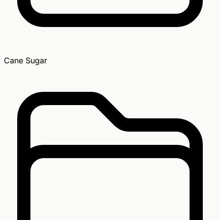
Cane Sugar