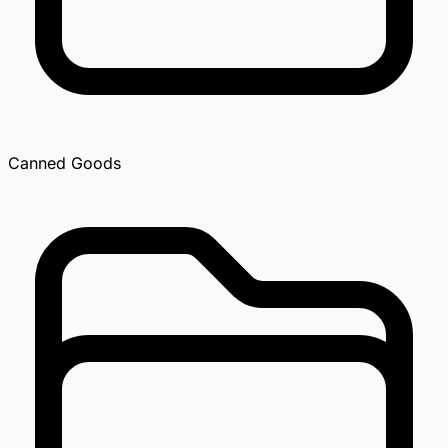
Canned Goods