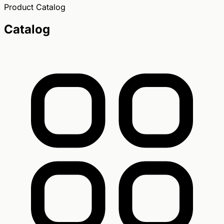
Product Catalog
Catalog