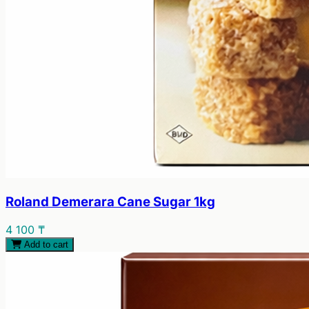
Roland Demerara Cane Sugar 1kg
4 100 ₸
Add to cart