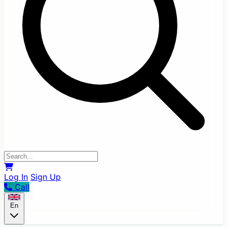
Log In
Sign Up
Call
En