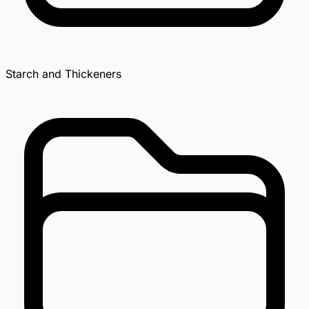
Starch and Thickeners