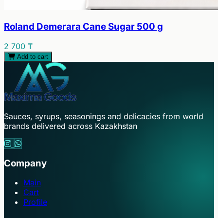
Roland Demerara Cane Sugar 500 g
2 700 ₸
Add to cart
Sauces, syrups, seasonings and delicacies from world
brands delivered across Kazakhstan
Company
Main
Cart
Profile