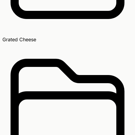
Grated Cheese