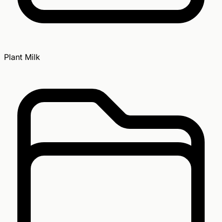
Plant Milk