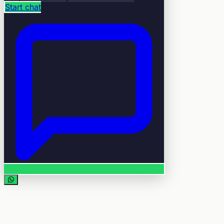
Start chat