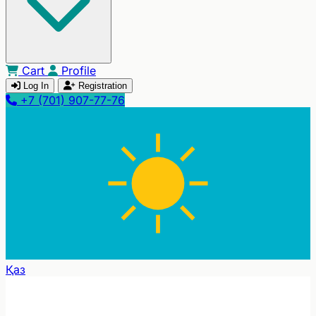
Cart
Profile
Log In
Registration
+7 (701) 907-77-76
Қаз