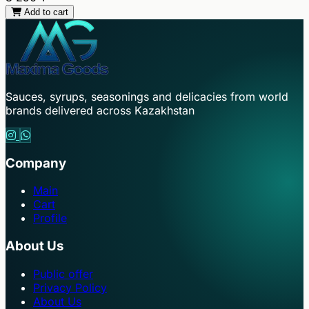
Add to cart
Sauces, syrups, seasonings and delicacies from world
brands delivered across Kazakhstan
Company
Main
Cart
Profile
About Us
Public offer
Privacy Policy
About Us