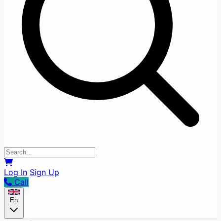
Log In
Sign Up
Call
En