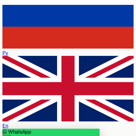
Ру
En
WhatsApp