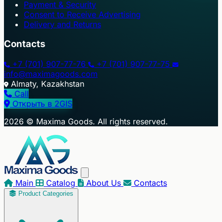
Payment & Security
Consent to Receive Advertising
Delivery and Returns
Contacts
+7 (701) 907-77-76
+7 (701) 907-77-75
info@maximagoods.com
Almaty, Kazakhstan
Call
Открыть в 2GIS
+
2026 © Maxima Goods. All rights reserved.
−
Main
Catalog
About Us
Contacts
Product Categories