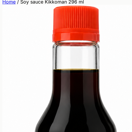
Home
/
Soy sauce Kikkoman 296 ml