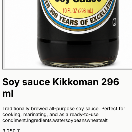
Soy sauce Kikkoman 296
ml
Traditionally brewed all-purpose soy sauce. Perfect for
cooking, marinating, and as a ready-to-use
condiment.Ingredients:watersoybeanswheatsalt
3 250
₸