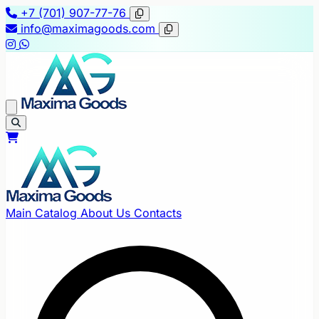
+7 (701) 907-77-76
info@maximagoods.com
Main
Catalog
About Us
Contacts