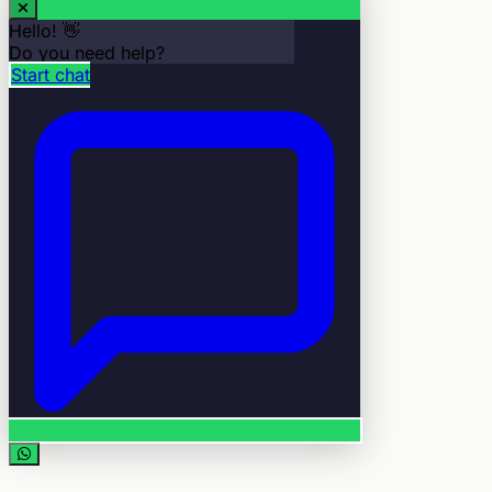
Hello! 👋
Do you need help?
Start chat