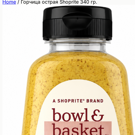
Home
/
Горчица острая Shoprite 340 гр.