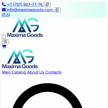
+7 (701) 907-77-76
info@maximagoods.com
Main
Catalog
About Us
Contacts