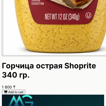
Горчица острая Shoprite
340 гр.
1 800
₸
Add to cart