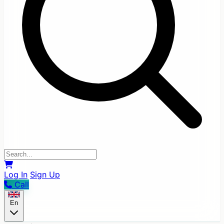
Log In
Sign Up
Call
En