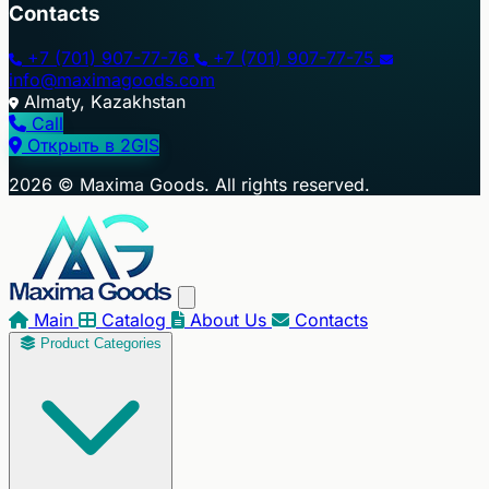
Contacts
+7 (701) 907-77-76
+7 (701) 907-77-75
info@maximagoods.com
Almaty, Kazakhstan
Call
Открыть в 2GIS
+
2026 © Maxima Goods. All rights reserved.
−
Main
Catalog
About Us
Contacts
Product Categories