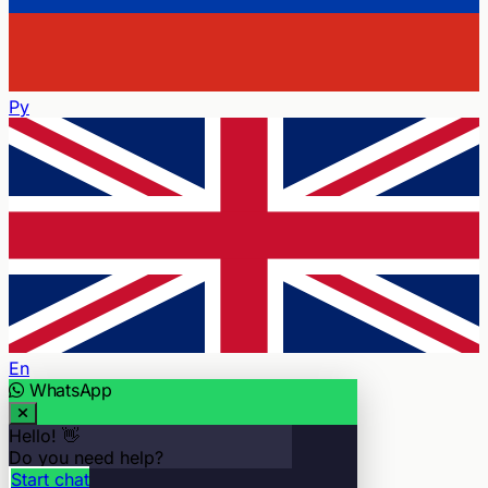
Ру
En
WhatsApp
Hello! 👋
Do you need help?
Start chat