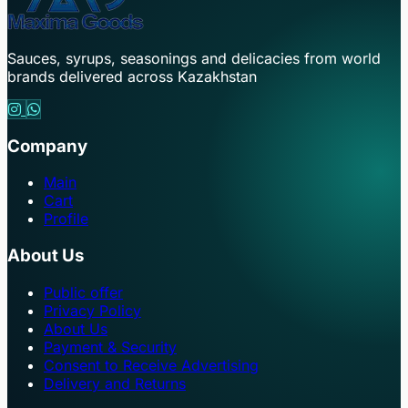
Sauces, syrups, seasonings and delicacies from world
brands delivered across Kazakhstan
Company
Main
Cart
Profile
About Us
Public offer
Privacy Policy
About Us
Payment & Security
Consent to Receive Advertising
Delivery and Returns