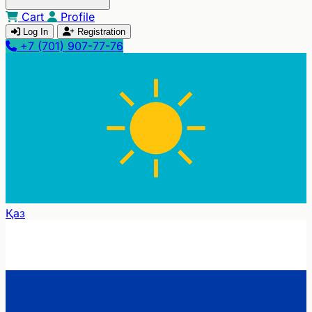
Cart
Profile
Log In
Registration
+7 (701) 907-77-76
Қаз