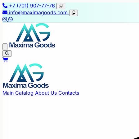
+7 (701) 907-77-76
info@maximagoods.com
Main
Catalog
About Us
Contacts