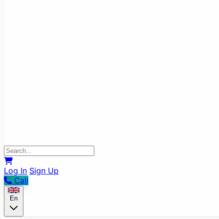
Log In
Sign Up
Call
En