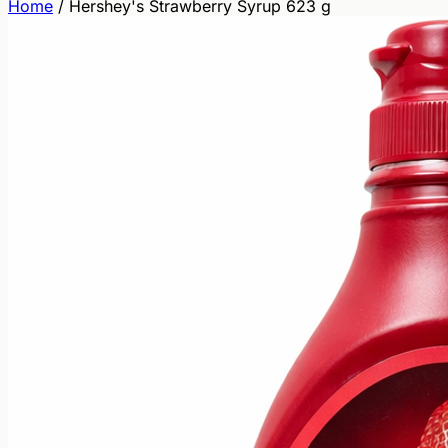
Home
/
Hershey's Strawberry Syrup 623 g