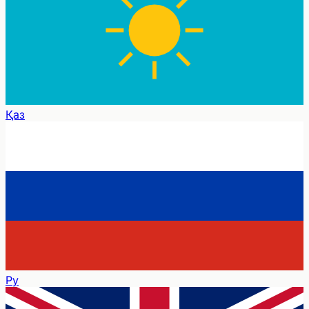
Қаз
Ру