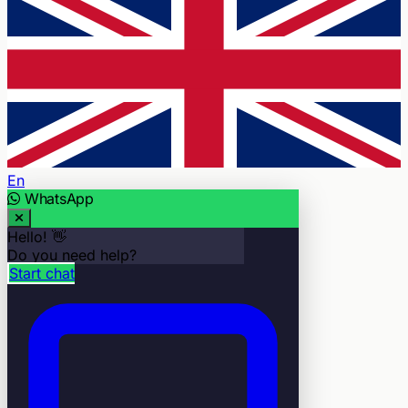
En
WhatsApp
Hello! 👋
Do you need help?
Start chat