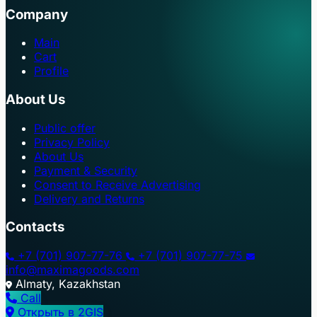
Company
Main
Cart
Profile
About Us
Public offer
Privacy Policy
About Us
Payment & Security
Consent to Receive Advertising
Delivery and Returns
Contacts
+7 (701) 907-77-76
+7 (701) 907-77-75
info@maximagoods.com
Almaty, Kazakhstan
Call
Открыть в 2GIS