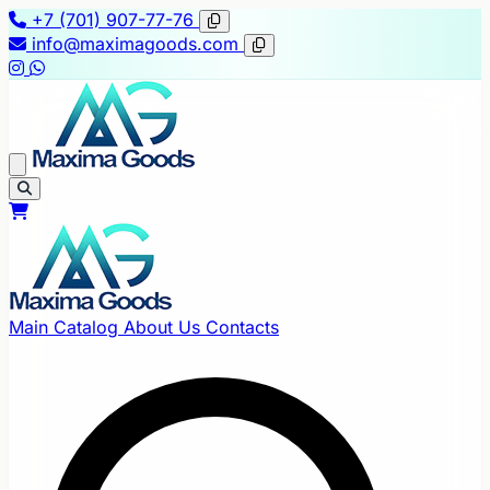
+7 (701) 907-77-76
info@maximagoods.com
Main
Catalog
About Us
Contacts