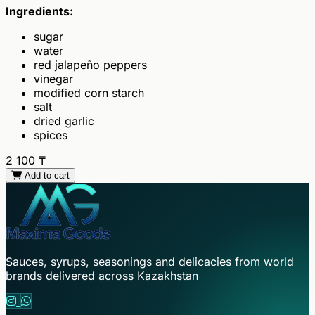
Ingredients:
sugar
water
red jalapeño peppers
vinegar
modified corn starch
salt
dried garlic
spices
2 100
₸
Add to cart
Sauces, syrups, seasonings and delicacies from world
brands delivered across Kazakhstan