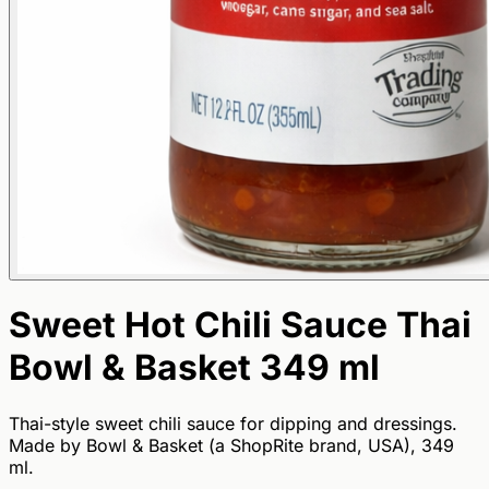
Sweet Hot Chili Sauce Thai
Bowl & Basket 349 ml
Thai-style sweet chili sauce for dipping and dressings.
Made by Bowl & Basket (a ShopRite brand, USA), 349
ml.