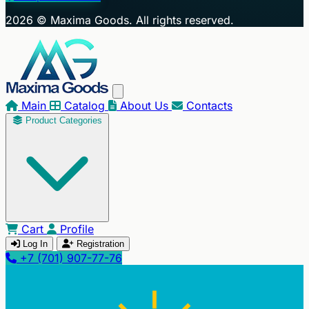
+
2026 © Maxima Goods. All rights reserved.
−
Main
Catalog
About Us
Contacts
Product Categories
Cart
Profile
Log In
Registration
+7 (701) 907-77-76