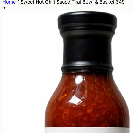
Home
/
Sweet Hot Chili Sauce Thai Bowl & Basket 349
ml