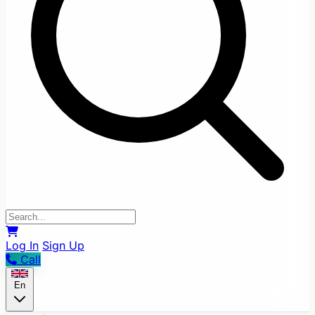
Log In
Sign Up
Call
En