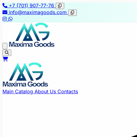
+7 (701) 907-77-76
info@maximagoods.com
Main
Catalog
About Us
Contacts