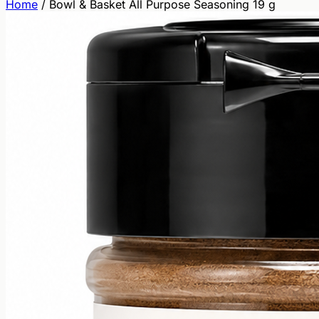
Home
/
Bowl & Basket All Purpose Seasoning 19 g