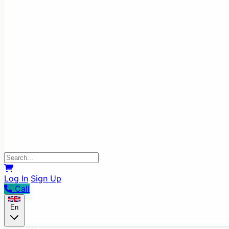
Log In
Sign Up
Call
En