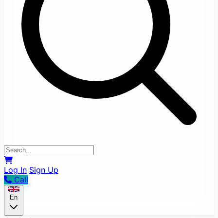
Log In
Sign Up
Call
En