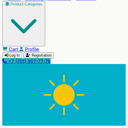
Product Categories
Cart
Profile
Log In
Registration
+7 (701) 907-77-76