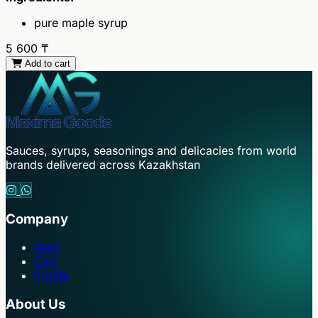
pure maple syrup
5 600
₸
Add to cart
Sauces, syrups, seasonings and delicacies from world
brands delivered across Kazakhstan
Company
Main
Cart
Profile
About Us