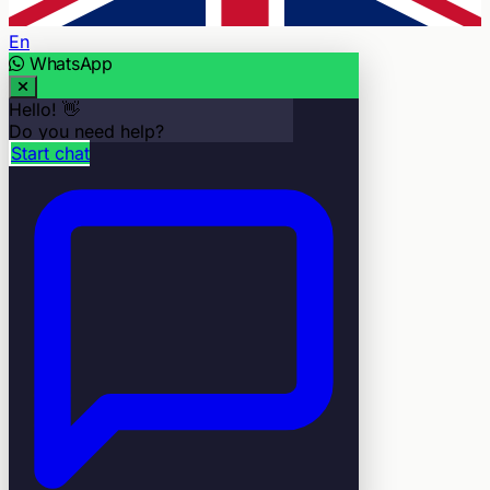
En
WhatsApp
Hello! 👋
Do you need help?
Start chat