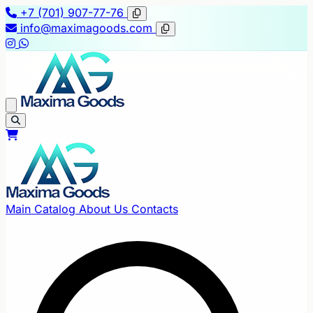
+7 (701) 907-77-76
info@maximagoods.com
Main
Catalog
About Us
Contacts