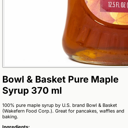
Bowl & Basket Pure Maple
Syrup 370 ml
100% pure maple syrup by U.S. brand Bowl & Basket
(Wakefern Food Corp.). Great for pancakes, waffles and
baking.
Ingredients: