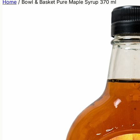
Home
/
Bowl & Basket Pure Maple Syrup 370 ml