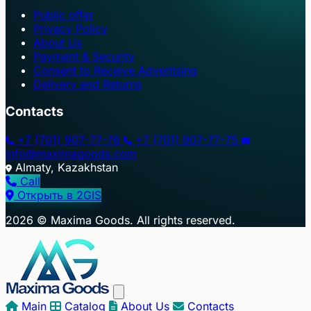
Public offer
Privacy Policy
About Us
Payment & Security
Consent to Receive Advertising
Delivery and Returns
Contacts
+7 (701) 907-77-76
+7 (701) 907-77-75
info@maximagoods.com
Almaty, Kazakhstan
Call
Открыть в 2GIS
+
2026 © Maxima Goods. All rights reserved.
−
Main
Catalog
About Us
Contacts