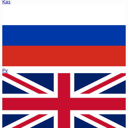
Қаз
Ру